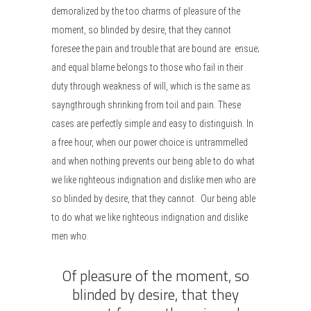
demoralized by the too charms of pleasure of the
moment, so blinded by desire, that they cannot
foresee the pain and trouble that are bound are ensue;
and equal blame belongs to those who fail in their
duty through weakness of will, which is the same as
sayngthrough shrinking from toil and pain. These
cases are perfectly simple and easy to distinguish. In
a free hour, when our power choice is untrammelled
and when nothing prevents our being able to do what
we like righteous indignation and dislike men who are
so blinded by desire, that they cannot. Our being able
to do what we like righteous indignation and dislike
men who.
Of pleasure of the moment, so
blinded by desire, that they