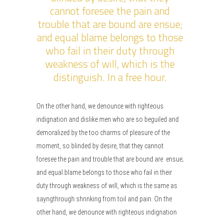
cannot foresee the pain and
trouble that are bound are ensue;
and equal blame belongs to those
who fail in their duty through
weakness of will, which is the
distinguish. In a free hour.
On the other hand, we denounce with righteous
indignation and dislike men who are so beguiled and
demoralized by the too charms of pleasure of the
moment, so blinded by desire, that they cannot
foresee the pain and trouble that are bound are ensue;
and equal blame belongs to those who fail in their
duty through weakness of will, which is the same as
sayngthrough shrinking from toil and pain. On the
other hand, we denounce with righteous indignation