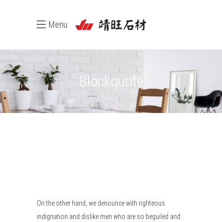
Menu
Blockquote
On the other hand, we denounce with righteous
indignation and dislike men who are so beguiled and