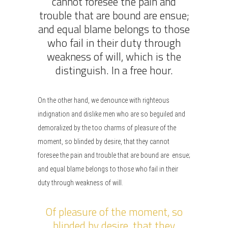
cannot foresee the pain and
trouble that are bound are ensue;
and equal blame belongs to those
who fail in their duty through
weakness of will, which is the
distinguish. In a free hour.
On the other hand, we denounce with righteous
indignation and dislike men who are so beguiled and
demoralized by the too charms of pleasure of the
moment, so blinded by desire, that they cannot
foresee the pain and trouble that are bound are ensue;
and equal blame belongs to those who fail in their
duty through weakness of will.
Of pleasure of the moment, so
blinded by desire, that they