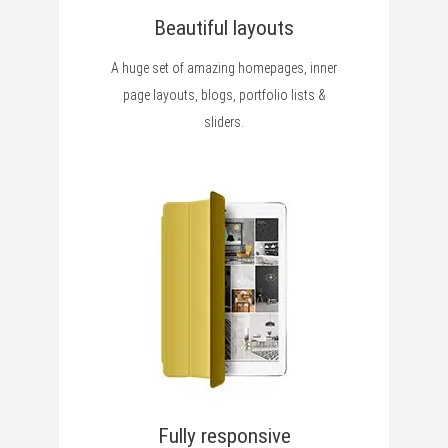
Beautiful layouts
A huge set of amazing homepages, inner
page layouts, blogs, portfolio lists &
sliders.
Fully responsive