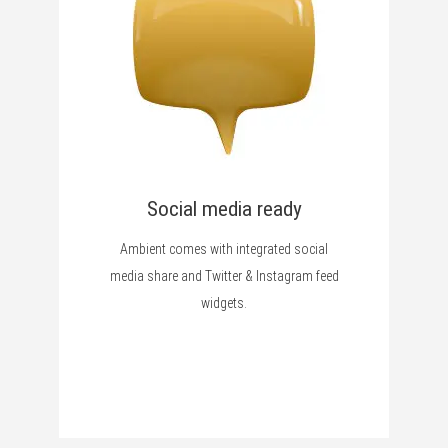
Social media ready
Ambient comes with integrated social
media share and Twitter & Instagram feed
widgets.