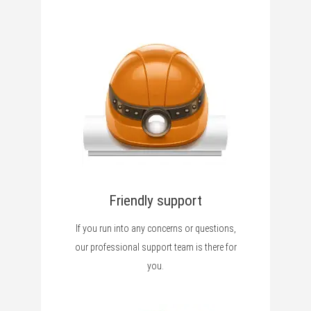
Friendly support
If you run into any concerns or questions,
our professional support team is there for
you.