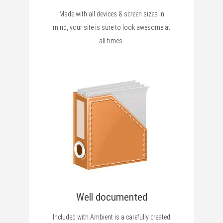
Made with all devices & screen sizes in
mind, your site is sure to look awesome at
all times.
Well documented
Included with Ambient is a carefully created