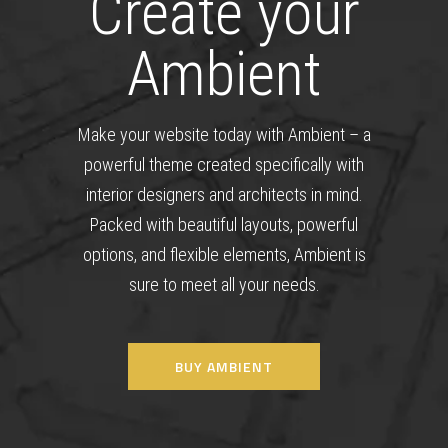
Create your
Ambient
Make your website today with Ambient – a
powerful theme created specifically with
interior designers and architects in mind.
Packed with beautiful layouts, powerful
options, and flexible elements, Ambient is
sure to meet all your needs.
BUY AMBIENT