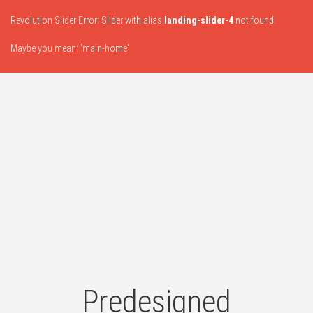
Revolution Slider Error: Slider with alias
landing-slider-4
not found.
Maybe you mean: 'main-home'
Predesigned