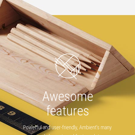
Awesome
features
Powerful and user-friendly, Ambient’s many