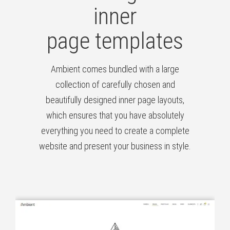
inner
page templates
Ambient comes bundled with a large
collection of carefully chosen and
beautifully designed inner page layouts,
which ensures that you have absolutely
everything you need to create a complete
website and present your business in style.