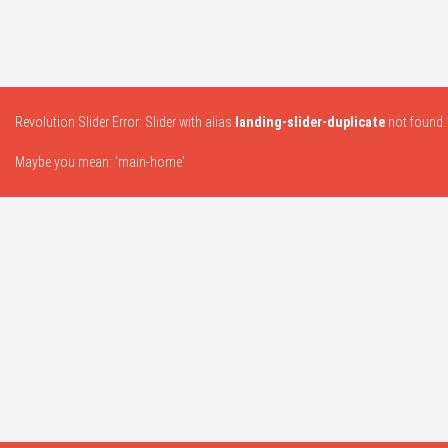
Revolution Slider Error: Slider with alias
landing-slider-duplicate
not found.
Maybe you mean: 'main-home'