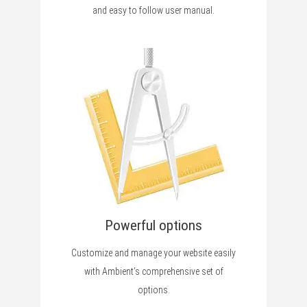
and easy to follow user manual.
Powerful options
Customize and manage your website easily
with Ambient’s comprehensive set of
options.