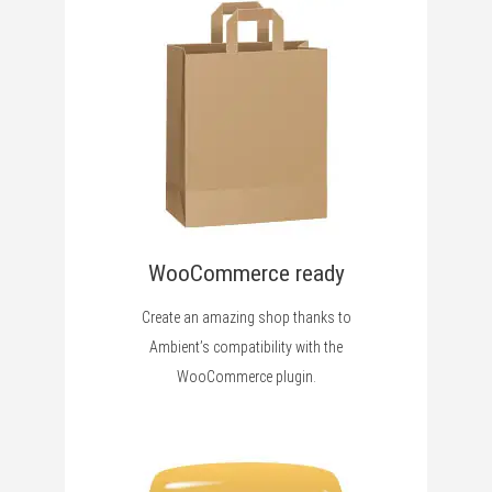
WooCommerce ready
Create an amazing shop thanks to
Ambient’s compatibility with the
WooCommerce plugin.