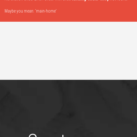
Maybe you mean: 'main-home'