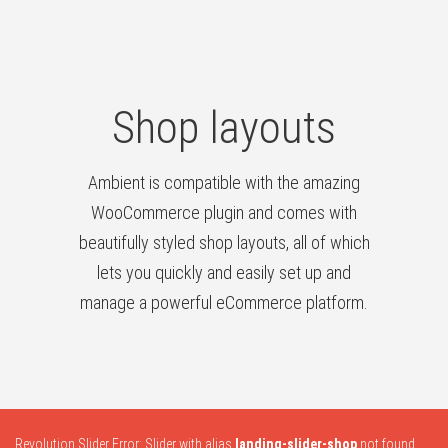
Shop layouts
Ambient is compatible with the amazing
WooCommerce plugin and comes with
beautifully styled shop layouts, all of which
lets you quickly and easily set up and
manage a powerful eCommerce platform.
Revolution Slider Error: Slider with alias
landing-slider-shop
not found.