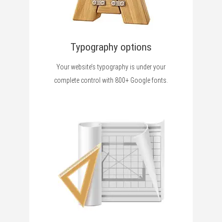
Typography options
Your website’s typography is under your
complete control with 800+ Google fonts.