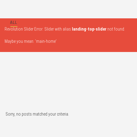
ALL
Revolution Slider Error: Slider with alias
landing-top-slider
not found.
Maybe you mean: 'main-home'
Sorry, no posts matched your criteria.