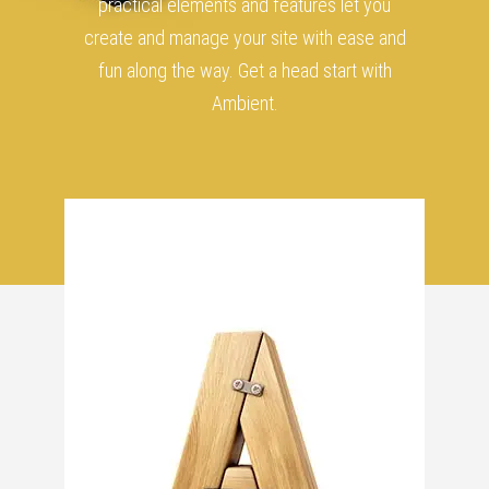
practical elements and features let you
create and manage your site with ease and
fun along the way. Get a head start with
Ambient.