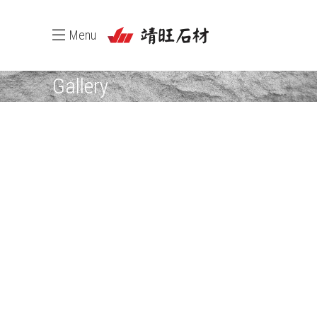
Menu
Gallery