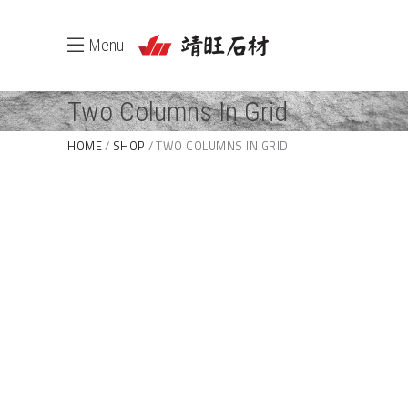
Menu
Two Columns In Grid
HOME
SHOP
TWO COLUMNS IN GRID